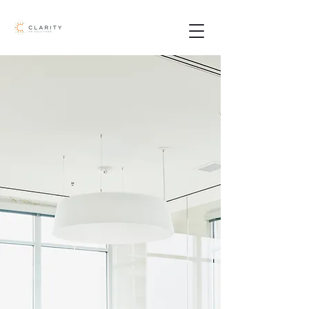
Who We Are