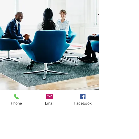
Phone
Email
Facebook