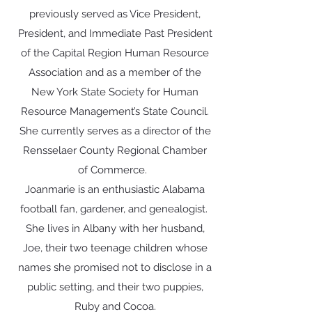
previously served as Vice President,
President, and Immediate Past President
of the Capital Region Human Resource
Association and as a member of the
New York State Society for Human
Resource Management’s State Council.
She currently serves as a director of the
Rensselaer County Regional Chamber
of Commerce.
Joanmarie is an enthusiastic Alabama
football fan, gardener, and genealogist.
She lives in Albany with her husband,
Joe, their two teenage children whose
names she promised not to disclose in a
public setting, and their two puppies,
Ruby and Cocoa.