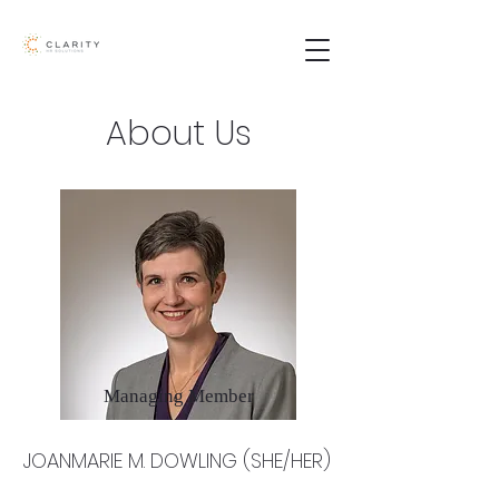
About Us
Managing Member
JOANMARIE M. DOWLING (SHE/HER)