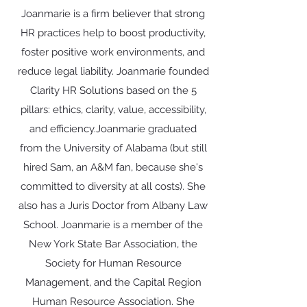
Joanmarie is a firm believer that strong
HR practices help to boost productivity,
foster positive work environments, and
reduce legal liability. ​Joanmarie founded
Clarity HR Solutions based on the 5
pillars: ethics, clarity, value, accessibility,
and efficiency.​Joanmarie graduated
from the University of Alabama (but still
hired Sam, an A&M fan, because she's
committed to diversity at all costs). She
also has a Juris Doctor from Albany Law
School. ​Joanmarie is a member of the
New York State Bar Association, the
Society for Human Resource
Management, and the Capital Region
Human Resource Association. She