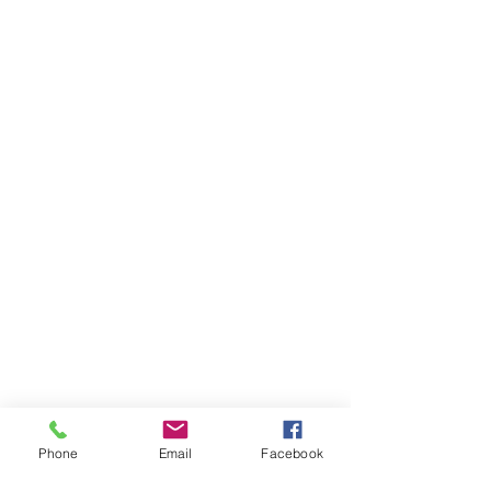
Phone
Email
Facebook