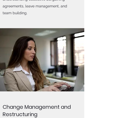
agreements, leave management, and
team building.
Change Management and
Restructuring