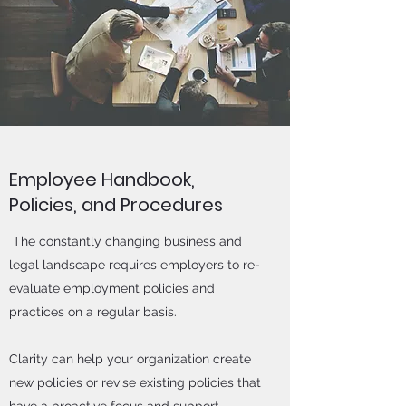
Employee Handbook,
Policies, and Procedures
The constantly changing business and
legal landscape requires employers to re-
evaluate employment policies and
practices on a regular basis.
Clarity can help your organization create
new policies or revise existing policies that