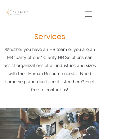
Services
Whether you have an HR team or you are an
HR "party of one," Clarity HR Solutions can
assist organizations of all industries and sizes
with their Human Resource needs. Need
some help and don't see it listed here? Feel
free to contact us!