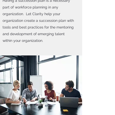
Having a succession plan is a necessary
part of workforce planning in any
organization. Let Clarity help your
organization create a succession plan with
tools and best practices for the mentoring
and development of emerging talent
within your organization.