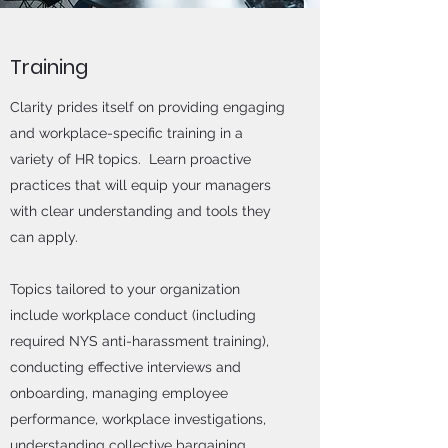
Training
Clarity prides itself on providing engaging
and workplace-specific training in a
variety of HR topics. Learn proactive
practices that will equip your managers
with clear understanding and tools they
can apply.
Topics tailored to your organization
include workplace conduct (including
required NYS anti-harassment training),
conducting effective interviews and
onboarding, managing employee
performance, workplace investigations,
understanding collective bargaining