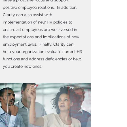
have a proactive focus and support
positive employee relations. In addition,
Clarity can also assist with
implementation of new HR policies to
ensure all employees are well-versed in
the expectations and implications of new
employment laws. Finally, Clarity can
help your organization evaluate current HR
functions and address deficiencies or help
you create new ones.