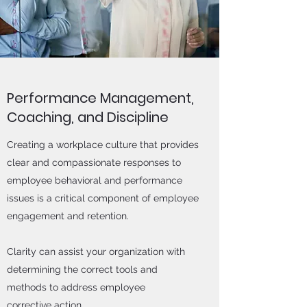
Performance Management,
Coaching, and Discipline
Creating a workplace culture that provides
clear and compassionate responses to
employee behavioral and performance
issues is a critical component of employee
engagement and retention.
Clarity can assist your organization with
determining the correct tools and
methods to address employee
corrective action.