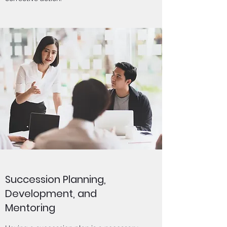
Succession Planning,
Development, and
Mentoring