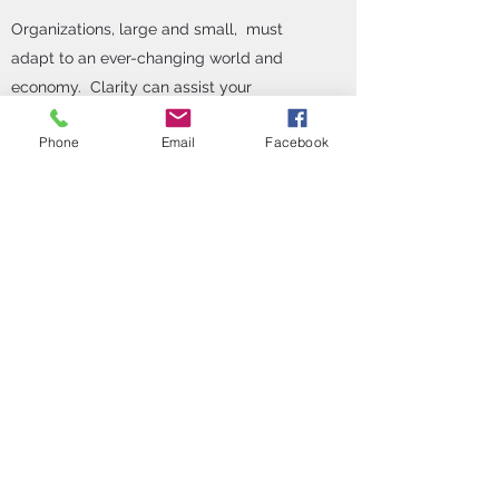
Organizations, large and small, must
adapt to an ever-changing world and
economy. Clarity can assist your
organization to evaluate HR efficiencies
Phone
Email
Facebook
and craft new systems, policies and
procedures for better HR functions.
In addition, Clarity can assist your
organization with mergers and
acquisitions, or closures through
restructuring and business closure
support. Clarity provides workforce
analysis and assessment of business
needs and Human Resource policies,
procedures, processes, benefits, and
organizational culture to ensure a
successful organizational transition. Lastly,